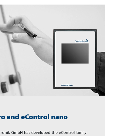
ro and eControl nano
ktronik GmbH has developed the eControl family