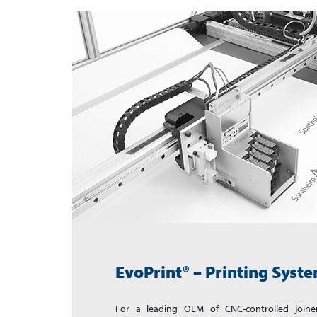
EvoPrint® – Printing Syst
For a leading OEM of CNC-controlled joine