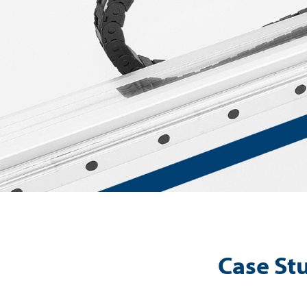
Case Stu