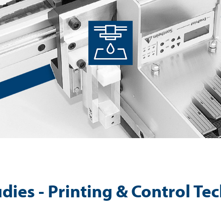
dies - Printing & Control T