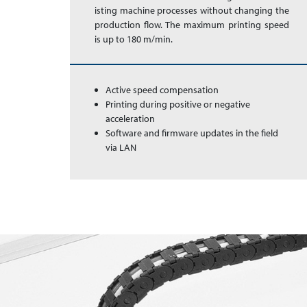
is­ting ma­chine pro­ces­ses with­out chang­ing the
pro­duc­tion flow. The max­imum print­ing speed
is up to 180 m/min.
Active speed compensation
Printing during positive or negative
acceleration
Software and firmware updates in the field
via LAN