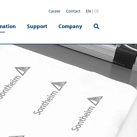
Career
Contact
EN
DE
mation
Support
Company