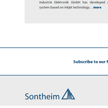
Industrie Elektronik GmbH has developed a
system based on inkjet technology…
more
Subscribe to our 