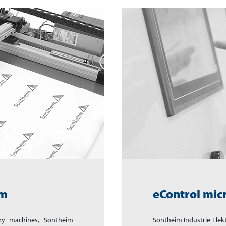
em
eControl mic
ry machines, Sontheim
Sontheim Industrie Ele