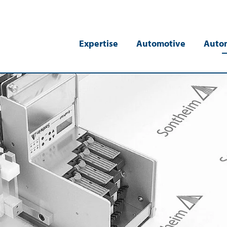
Expertise
Automotive
Auto