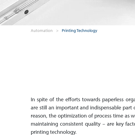
Automation
>
Printing Technology
In spite of the efforts towards paperless orga­n
are still an im­por­tant and in­dis­pen­sable part
reason, the op­ti­mi­za­tion of process time as 
maintaining con­sis­tent quality – are key facto
printing technology.