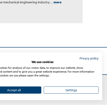
the mechanical engineering industry…
more
Privacy policy
Submit
We use cookies
okies for analysis of our visitor data, to improve our website, show
ed content and to give you a great website experience. For more information
cookies we use please open the settings.
Accept all
Settings
Sitemap
© 2026 – Sontheim Industrie Elektronik GmbH