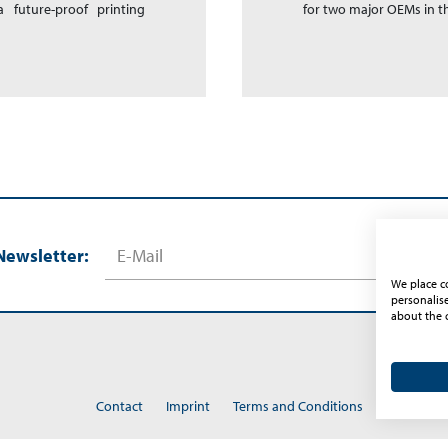
 future-proof printing
for two major OEMs in 
Newsletter:
We place co
personalis
about the 
Contact
Imprint
Terms and Conditions
Privacy