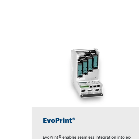
EvoPrint®
®
EvoPrint
en­ables seam­less inte­gra­tion in­to ex­