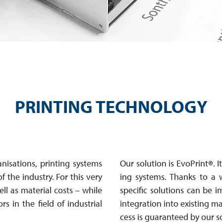
PRINTING TECHNOLOGY
i­sa­tions, prin­ting systems
Our solution is EvoPrint
®
. 
 of the industry. For this very
ing systems. Thanks to a w
well as material costs – while
specific so­lu­tions can be
rs in the field of industrial
in­te­gra­tion into ex­is­tin
cess is guaranteed by our s