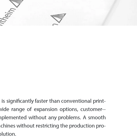
It is sig­nif­i­cant­ly faster than con­ven­tio­nal print­
ide range of ex­pan­sion options, customer-­
 im­ple­men­ted with­out any problems. A smooth
g ma­chines without restricting the production pro­
olution.