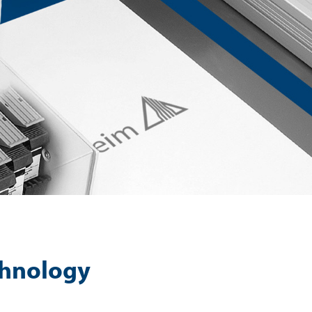
echnology