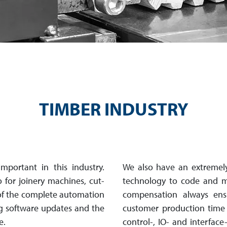
TIMBER INDUSTRY
mpor­tant in this industry.
We also have an extremely
o for joinery machines, cut­
technology to code and 
f the complete auto­mation
com­pen­sa­tion always e
ng software updates and the
customer production time a
e.
control-, IO- and interfac