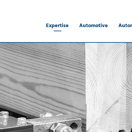
Expertise
Automotive
Auto