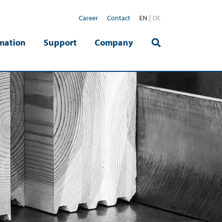
Career
Contact
EN
DE
mation
Support
Company