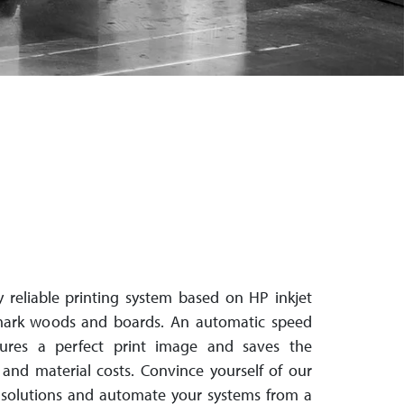
 reliable printing system based on HP inkjet
mark woods and boards. An automatic speed
nsures a perfect print image and saves the
nd material costs. Con­vince your­self of our
e-solutions and automate your systems from a