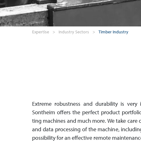
Expertise
>
Industry Sectors
>
Timber Industry
Extreme robustness and durability is very i
Sontheim offers the perfect product port­foli
ting machines and much more. We take care o
and data proces­sing of the machine, inclu­di
pos­si­bil­ity for an effective remote maintenanc