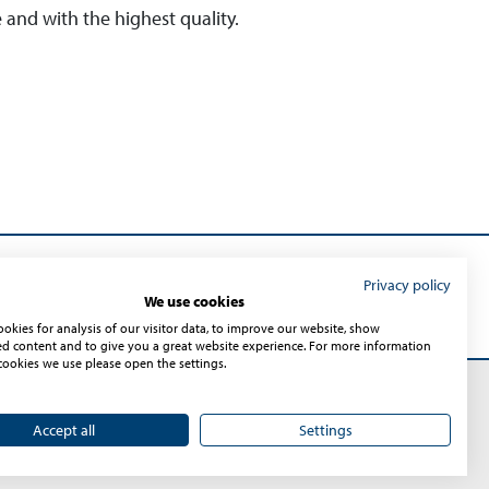
e and with the highest quality.
Privacy policy
Submit
We use cookies
okies for analysis of our visitor data, to improve our website, show
ed content and to give you a great website experience. For more information
cookies we use please open the settings.
Accept all
Settings
Sitemap
© 2026 – Sontheim Industrie Elektronik GmbH