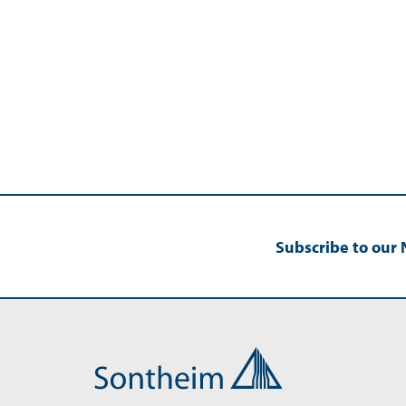
Subscribe to our 