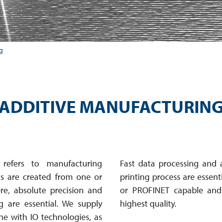
g
ADDITIVE MANUFACTURIN
 refers to manufacturing
Fast data processing and 
ts are created from one or
printing process are essen
, absolute pre­cis­ion and
or PROFINET capable and
g are essential. We supply
highest quality.
e with IO tech­nol­ogies, as