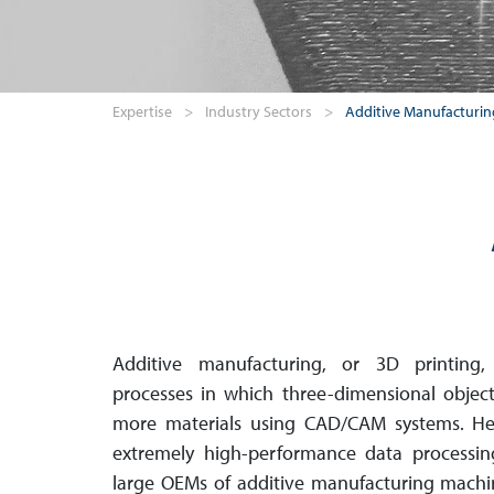
Expertise
>
Industry Sectors
>
Additive Manufacturin
Additive manufacturing, or 3D printing,
processes in which three-dimensional objec
more materials using CAD/CAM systems. Here
extremely high-perfor­mance data processin
large OEMs of additive manu­fact­ur­ing machin