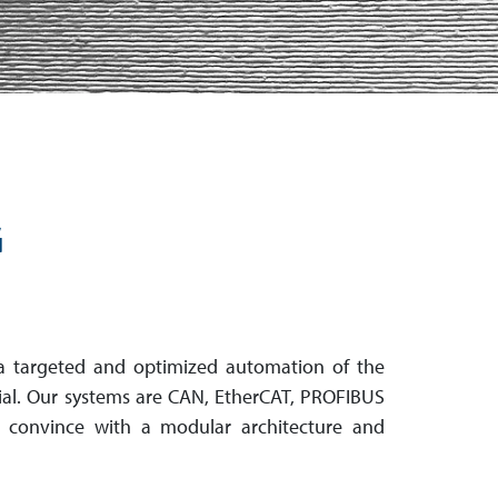
G
a targeted and optimized automation of the
tial. Our systems are CAN, EtherCAT, PROFIBUS
 convince with a modular architecture and