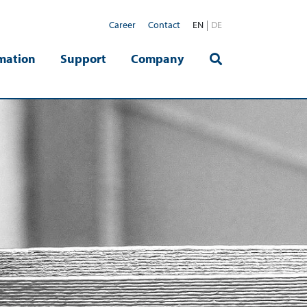
Career
Contact
EN
DE
mation
Support
Company