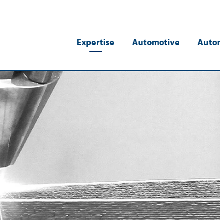
Expertise
Automotive
Auto