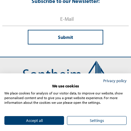
Subscribe to our Newsletter:
Submit
Privacy policy
We use cookies
We place cookies for analysis of our visitor data, to improve our website, show
personalised content and to give you a great website experience. For more
Contact
Imprint
Terms and Conditions
Privacy
information about the cookies we use please open the settings.
Sitemap
© 2026 – Sontheim Industrie Elektronik GmbH
Accept all
Settings