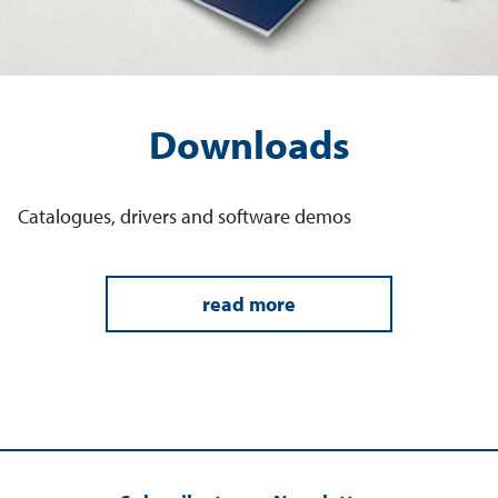
Downloads
Catalogues, drivers and software demos
read more