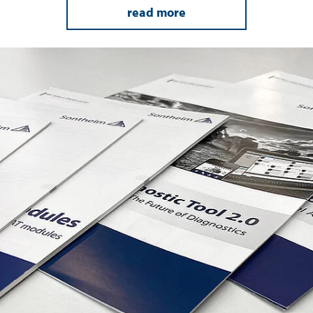
read more