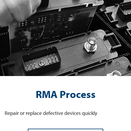
RMA Process
Repair or replace defective devices quickly