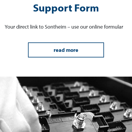
Support Form
Your direct link to Sontheim – use our online formular
read more