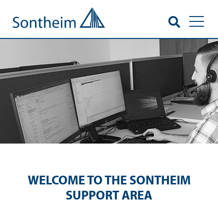
Toggl
WELCOME TO THE SONTHEIM
SUPPORT AREA