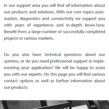
In our support area you will find all in­for­mation about
our pro­ducts and so­lutions. With our core topics auto­
mation, dia­gnos­tics and con­nec­tiv­ity we support you
with years of ex­per­ience and in-depth know-how.
Benefit from a large number of suc­cess­fully completed
pro­jects in various markets.
Do you also have technical questions about our
systems, or do you need pro­fes­sio­nal sup­port in im­ple­
ment­ing your app­li­ca­tion? We will be happy to assist
you with our experts. On this page you will find var­ious
con­tact op­tions as well as further in­for­mation about
our products.