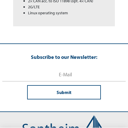
2× CAN acc. to ISO 11898 (opt. 4× CAN)
2G/LTE
Linux operating system
Subscribe to our Newsletter:
Submit