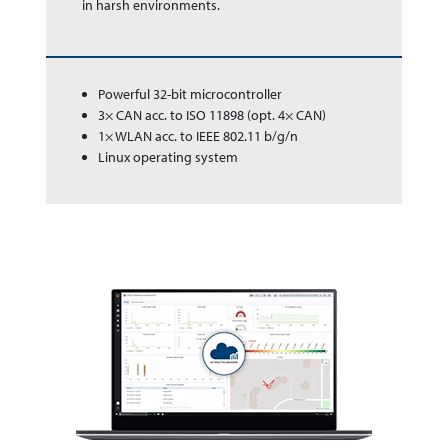
in harsh en­vir­on­ments.
Powerful 32-bit microcontroller
3× CAN acc. to ISO 11898 (opt. 4× CAN)
1× WLAN acc. to IEEE 802.11 b/g/n
Linux operating system