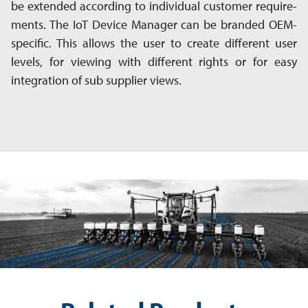
be ex­ten­ded according to individual customer re­quire­
ments. The IoT Device Manager can be branded OEM-
specific. This allows the user to create different user
levels, for viewing with different rights or for easy
integration of sub sup­plier views.