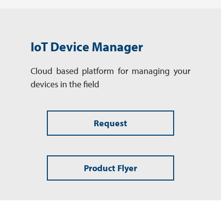
IoT Device Manager
Cloud based platform for man­aging your
devices in the field
Request
Product Flyer