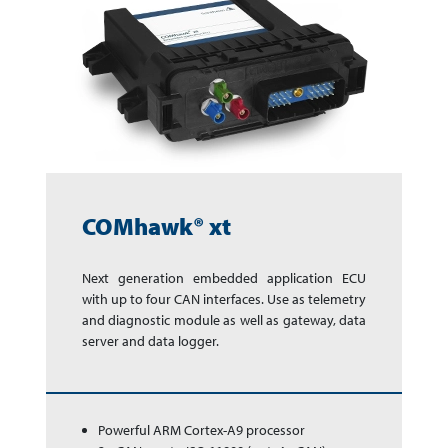
COMhawk® xt
Next generation em­bed­ded app­li­ca­tion ECU
with up to four CAN inter­faces. Use as te­le­me­try
and dia­gnos­tic module as well as gate­way, data
ser­ver and data logger.
Powerful ARM Cortex-A9 processor