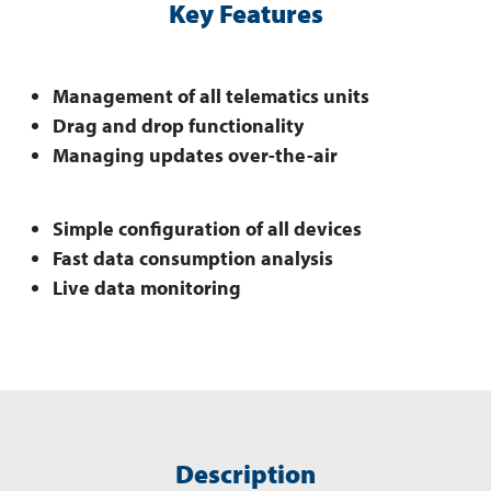
Key Features
Management of all telematics units
Drag and drop functionality
Managing updates over-the-air
Simple configuration of all devices
Fast data consumption analysis
Live data monitoring
Description