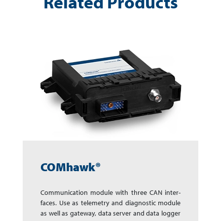
Related Products
COMhawk®
Communication module with three CAN in­ter­
faces. Use as telemetry and dia­gnos­tic mo­dule
as well as gate­way, data server and data log­ger