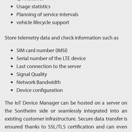
Usage statistics
Planning of service intervals
vehicle lifecycle support
Store telemetry data and check information such as
SIM card number (IMSI)
Serial number of the LTE device
Last connection to the server
Signal Quality
Network Bandwidth
Device configuration
The IoT Device Manager can be hosted on a server on
the Sontheim side or seam­les­sly in­tegrated into an
existing customer in­fra­struc­ture. Secure data transfer is
ensured thanks to SSL/TLS cer­ti­fi­ca­tion and can even