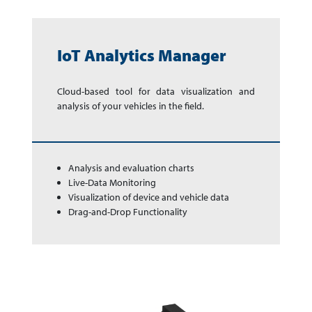
IoT Analytics Manager
Cloud-based tool for data vi­su­ali­za­tion and
analysis of your ve­hi­cles in the field.
Analysis and evaluation charts
Live-Data Monitoring
Visualization of device and vehicle data
Drag-and-Drop Functionality