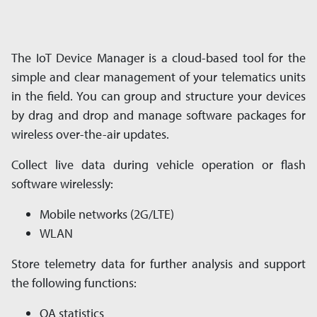
The IoT Device Manager is a cloud-based tool for the
simple and clear management of your tele­matics units
in the field. You can group and structure your devices
by drag and drop and man­age software packages for
wireless over-the-air updates.
Collect live data during vehicle operation or flash
software wirelessly:
Mobile networks (2G/LTE)
WLAN
Store telemetry data for further analysis and sup­port
the following functions:
QA statistics