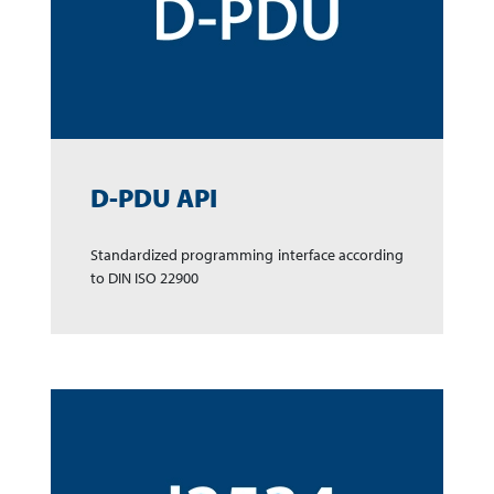
D-PDU API
Standardized program­ming inter­face accor­ding
to DIN ISO 22900