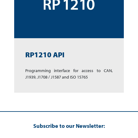
RP1210 API
Programming inter­face for access to CAN,
J1939, J1708 / J1587 and ISO 15765
Subscribe to our Newsletter: