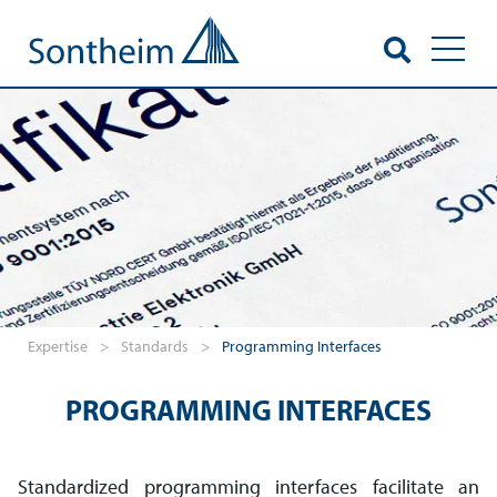
Toggl
Expertise
>
Standards
>
Programming Interfaces
PROGRAMMING INTERFACES
Standardized programming interfaces fa­cil­i­tate an