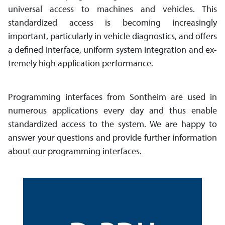
universal access to machines and vehicles. This
standardized access is be­com­ing in­creas­ingly
important, part­i­cu­larly in vehicle diagnostics, and offers
a defined inter­face, uniform system inte­gra­tion and ex­
treme­ly high app­li­ca­tion performance.
Programming interfaces from Sontheim are used in
numerous applications every day and thus enable
standardized access to the sys­tem. We are happy to
answer your ques­tions and provide further infor­mation
about our program­ming interfaces.