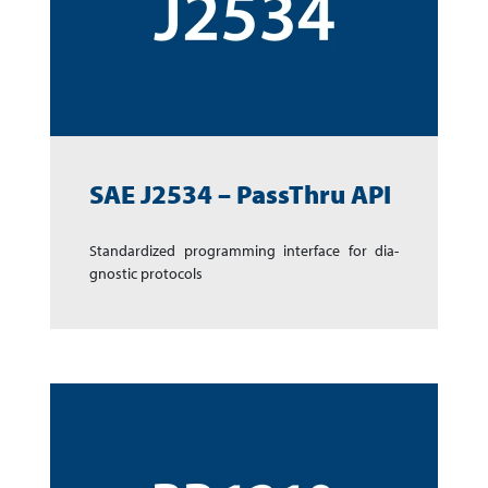
SAE J2534 – PassThru API
Standardized pro­gram­ming inter­face for dia­
gnos­tic protocols