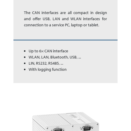
The CAN inter­faces are all com­pact in de­sign
and offer USB, LAN and WLAN inter­faces for
con­nec­tion to a ser­vice PC, laptop or tablet.
Up to 6× CAN interface
WLAN, LAN, Bluetooth, USB, ...
LIN, RS232, RS485, ...
With logging function