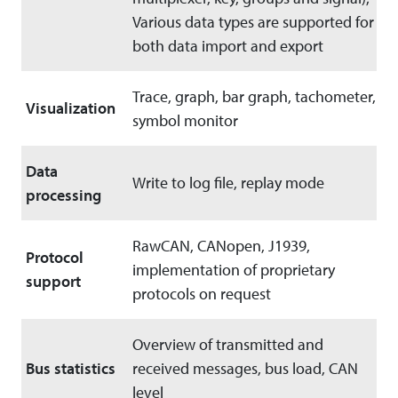
Various data types are supported for
both data import and export
Trace, graph, bar graph, tachometer,
Visualization
symbol monitor
Data
Write to log file, replay mode
processing
RawCAN, CANopen, J1939,
Protocol
implementation of proprietary
support
protocols on request
Overview of transmitted and
Bus statistics
received messages, bus load, CAN
level