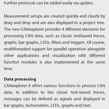
Further protocols can be added easily via update.
Measurement setups are created quickly and clearly by
drag and drop and are also displayed in a project tree.
The new CANexplorer provides 4 different elements for
processing CAN data, such as classic textbased traces,
graphs, bar graphs, LEDs, filters and triggers. Of course,
multithreaded support for parallel operation alongside
other applications and visualization with different
function modules is also implemented at the same
time.
Data processing
CANexplorer 4 offers various functions to process CAN
data. In addition to the classic text-based traces,
messages can be defined as signals and displayed in
bar graphs, tachometers, LEDs, graphs and text.