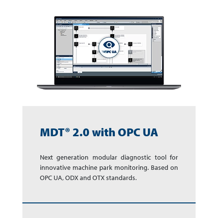
MDT® 2.0 with OPC UA
Next generation modular diagnostic tool for
innovative machine park monitoring. Based on
OPC UA, ODX and OTX standards.