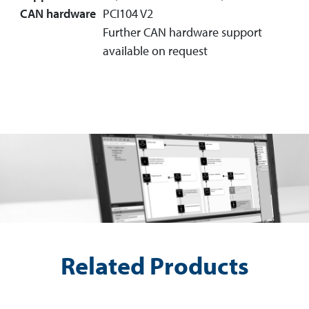
CAN hardware
PCI104 V2
Further CAN hardware support
available on request
Related Products