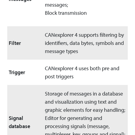
messages;
Block transmission
CANexplorer 4 supports filtering by
Filter
identifiers, data bytes, symbols and
message types
CANexplorer 4 uses both pre and
Trigger
post triggers
Storage of messages in a database
and visualization using text and
graphic elements for easy handling;
Signal
Editor for generating and
database
processing signals (message,
multiplexer, key, groups and signal);