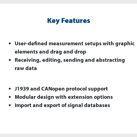
Key Features
User-defined measurement setups with graphic
elements and drag and drop
Receiving, editing, sending and abstracting
raw data
J1939 and CANopen protocol support
Modular design with extension options
Import and export of signal databases