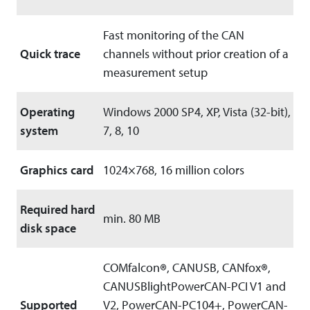
Fast monitoring of the CAN
Quick trace
channels without prior creation of a
measurement setup
Operating
Windows 2000 SP4, XP, Vista (32-bit),
system
7, 8, 10
Graphics card
1024×768, 16 million colors
Required hard
min. 80 MB
disk space
COMfalcon
®
, CANUSB, CANfox
®
,
CANUSBlightPowerCAN-PCI V1 and
Supported
V2, PowerCAN-PC104+, PowerCAN-