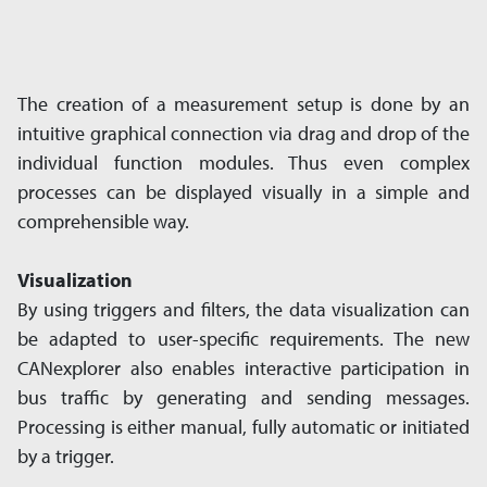
The creation of a measurement setup is done by an
intuitive graphical connection via drag and drop of the
individual function modules. Thus even complex
processes can be displayed visually in a simple and
comprehensible way.
Visualization
By using triggers and filters, the data visualization can
be adapted to user-specific requirements. The new
CANexplorer also enables interactive participation in
bus traffic by generating and sending messages.
Processing is either manual, fully automatic or initiated
by a trigger.