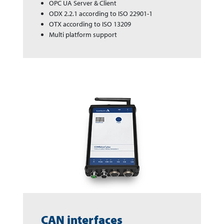
OPC UA Server & Client
ODX 2.2.1 according to ISO 22901-1
OTX according to ISO 13209
Multi platform support
CAN interfaces