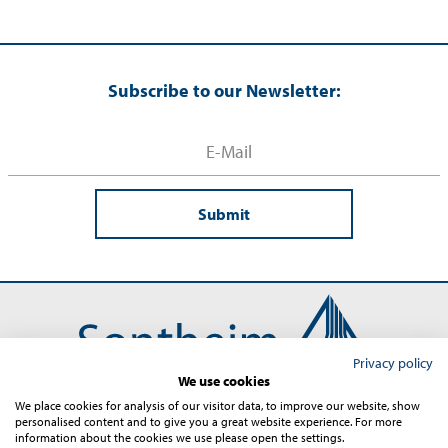
Subscribe to our Newsletter:
Submit
Privacy policy
We use cookies
We place cookies for analysis of our visitor data, to improve our website, show
personalised content and to give you a great website experience. For more
Contact
Imprint
Terms and Conditions
Privacy
information about the cookies we use please open the settings.