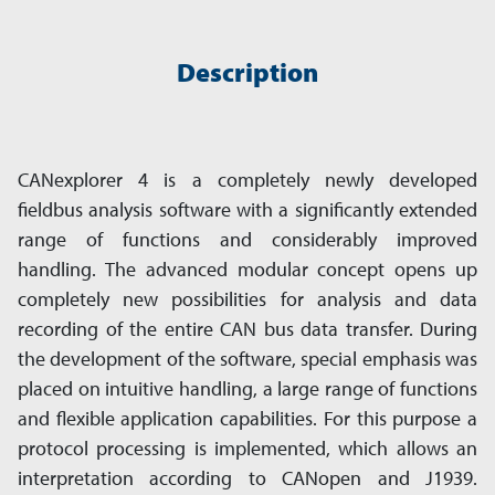
Description
CANexplorer 4 is a completely newly developed
fieldbus analysis software with a significantly extended
range of functions and considerably improved
handling. The advanced modular concept opens up
completely new possibilities for analysis and data
recording of the entire CAN bus data transfer. During
the development of the software, special emphasis was
placed on intuitive handling, a large range of functions
and flexible application capabilities. For this purpose a
protocol processing is implemented, which allows an
interpretation according to CANopen and J1939.