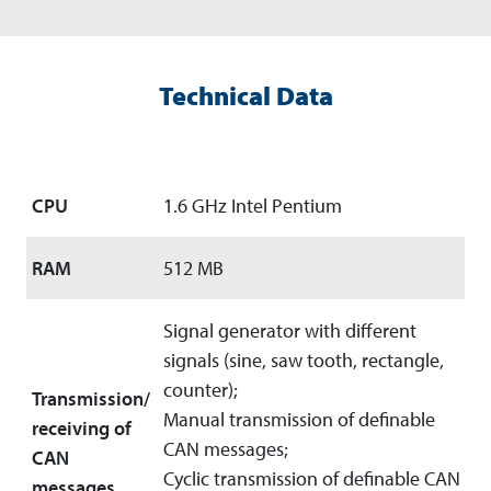
Technical Data
CPU
1.6 GHz Intel Pentium
RAM
512 MB
Signal generator with different
signals (sine, saw tooth, rectangle,
counter);
Transmission/
Manual transmission of definable
receiving of
CAN messages;
CAN
Cyclic transmission of definable CAN
messages