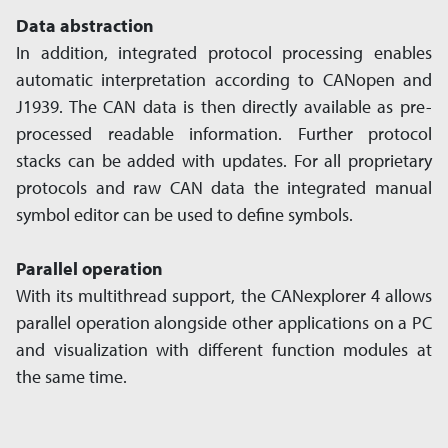
Data abstraction
In addition, integrated protocol processing enables
automatic interpretation according to CANopen and
J1939. The CAN data is then directly available as pre-
processed readable information. Further protocol
stacks can be added with updates. For all proprietary
protocols and raw CAN data the integrated manual
symbol editor can be used to define symbols.
Parallel operation
With its multithread support, the CANexplorer 4 allows
parallel operation alongside other applications on a PC
and visualization with different function modules at
the same time.