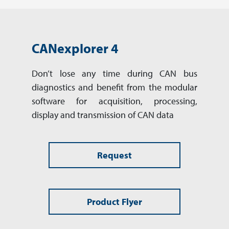
CANexplorer 4
Don’t lose any time during CAN bus
diagnostics and benefit from the modular
software for acquisition, processing,
display and transmission of CAN data
Request
Product Flyer