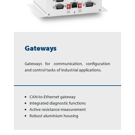
Gateways
Gateways for com­mu­ni­ca­tion, con­fi­gur­a­tion
and con­trol tasks of in­dus­trial app­li­cations.
CAN-to-Ethernet gateway
Integrated diagnostic functions
Active resistance measure­ment
Robust aluminium housing