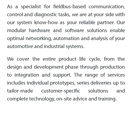
As a specialist for fieldbus-based com­mu­ni­cation,
control and diagnostic tasks, we are at your side with
our system know-how as your reliable partner. Our
modular hardware and software solutions enable
optimal networking, automation and analysis of your
automotive and industrial systems.
We cover the entire product life cycle, from the
design and development phase through production
to integration and support. The range of services
includes individual prototypes, series deliveries up to
tailor-made customer-specific solutions and
complete technology, on-site advice and training.