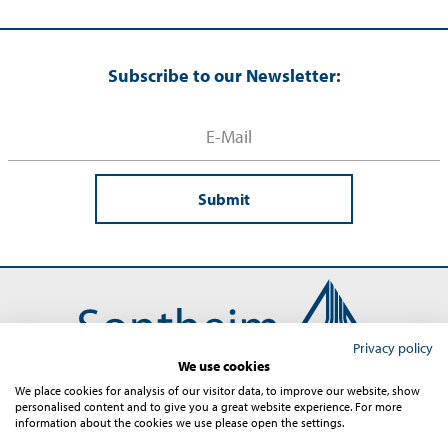
Subscribe to our Newsletter:
Submit
Privacy policy
We use cookies
We place cookies for analysis of our visitor data, to improve our website, show
personalised content and to give you a great website experience. For more
Contact
Imprint
Terms and Conditions
Privacy
information about the cookies we use please open the settings.
Sitemap