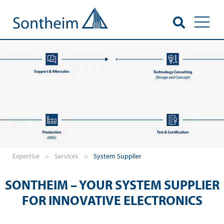
Toggl
Expertise
>
Services
>
System Supplier
SONTHEIM – YOUR SYSTEM SUPPLIER
FOR INNOVATIVE ELECTRONICS