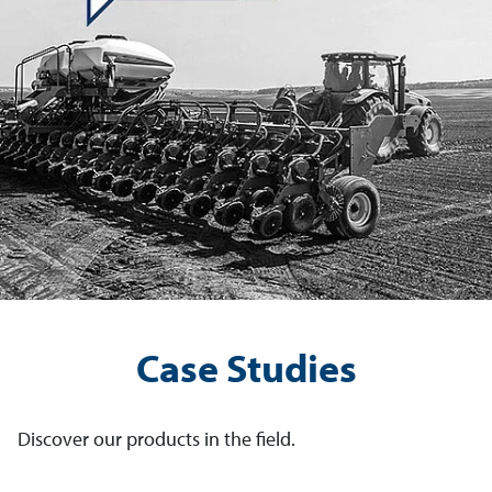
Case Studies
Discover our products in the field.