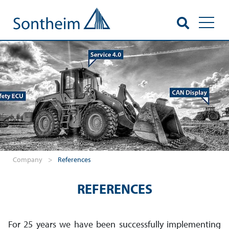
Toggl
Company
>
References
REFERENCES
For 25 years we have been successfully imple­menting