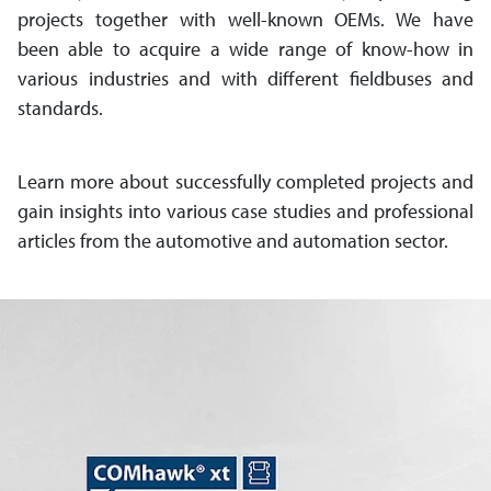
projects together with well-known OEMs. We have
been able to acquire a wide range of know-how in
various industries and with different field­buses and
standards.
Learn more about successfully comple­ted projects and
gain insights into various case studies and professional
articles from the automotive and auto­mation sector.