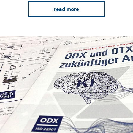
read more