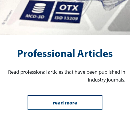
Professional Articles
Read professional articles that have been published in
industry journals.
read more