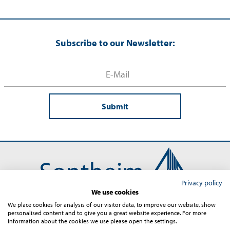
Subscribe to our Newsletter:
Submit
Privacy policy
We use cookies
We place cookies for analysis of our visitor data, to improve our website, show
personalised content and to give you a great website experience. For more
Contact
Imprint
Terms and Conditions
Privacy
information about the cookies we use please open the settings.