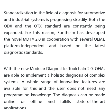
Standardization in the field of diagnosis for automotive
and industrial systems is progressing steadily. Both the
ODX and the OTX standard are constantly being
expanded. For this reason, Sontheim has developed
the novel MDT
®
2.0 in cooperation with several OEMs,
platform-independent and based on the latest
diagnostic standards.
With the new Modular Diagnostics Toolchain 2.0, OEMs
are able to implement a holistic diagnosis of complex
systems. A whole range of innovative features are
available for this and the user does not need any
programming knowledge. The diagnosis can be made
online or offline and fulfills state-of-the-art
applications.