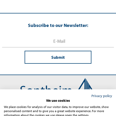
Subscribe to our Newsletter:
Submit
Privacy policy
We use cookies
We place cookies for analysis of our visitor data, to improve our website, show
personalised content and to give you a great website experience. For more
Contact
Imprint
Terms and Conditions
Privacy
information about the cookies we use please open the settings.