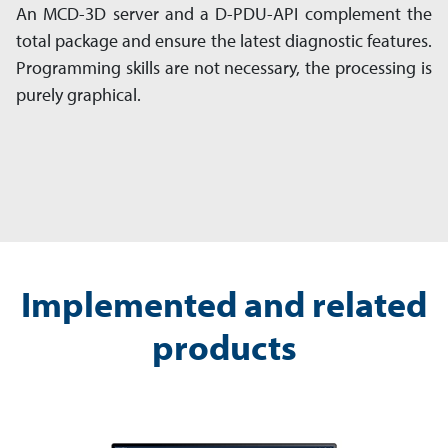
An MCD-3D server and a D-PDU-API complement the
total package and ensure the latest diagnostic features.
Programming skills are not necessary, the processing is
purely graphical.
Implemented and related
products