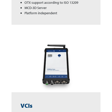
OTX support according to ISO 13209
MCD-3D Server
Platform independent
VCIs