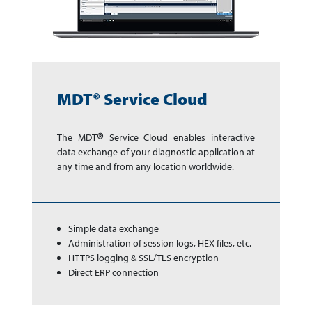
MDT® Service Cloud
®
The MDT
Service Cloud enables in­ter­ac­tive
data exchange of your dia­gnos­tic app­li­ca­tion at
any time and from any lo­ca­tion world­wide.
Simple data exchange
Administration of session logs, HEX files, etc.
HTTPS logging & SSL/TLS encryption
Direct ERP connection