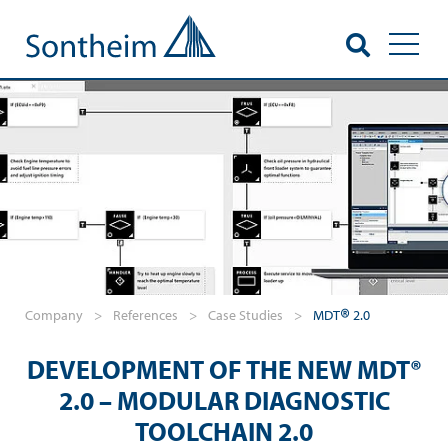
Toggl
®
Company
>
References
>
Case Studies
>
MDT
2.0
DEVELOPMENT OF THE NEW MDT®
2.0 – MODULAR DIAGNOSTIC
TOOLCHAIN 2.0