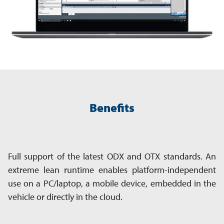
Benefits
Full support of the latest ODX and OTX standards. An
extreme lean runtime enables platform-independent
use on a PC/laptop, a mobile device, embedded in the
vehicle or directly in the cloud.