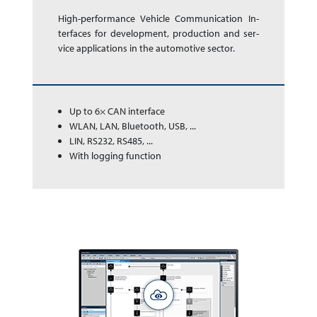
High-performance Ve­hi­cle Com­mu­ni­ca­tion In­
ter­faces for de­vel­op­ment, pro­duc­tion and ser­
vice app­li­ca­tions in the auto­mo­tive sector.
Up to 6× CAN interface
WLAN, LAN, Bluetooth, USB, ...
LIN, RS232, RS485, ...
With logging function