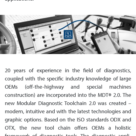
20 years of experience in the field of diagnostics,
coupled with the specific industry knowledge of large
OEMs (off-the-highway and special machines
construction) are incorporated into the MDT
®
2.0. The
new Modular Diagnostic Toolchain 2.0 was created –
modern, intuitive and with the latest technologies and
graphic options. Based on the ISO standards ODX and
OTX, the new tool chain offers OEMs a holistic
framework of diagnostic tools. The diagnostic appli­