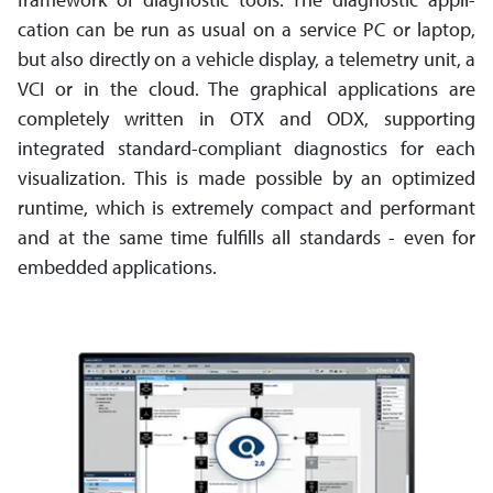
cation can be run as usual on a service PC or laptop,
but also directly on a vehicle display, a telemetry unit, a
VCI or in the cloud. The graphical applications are
completely written in OTX and ODX, supporting
integrated standard-­compliant diagnostics for each
visu­ali­zation. This is made possible by an optimized
runtime, which is extremely compact and performant
and at the same time fulfills all standards - even for
embedded applications.