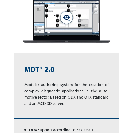
MDT® 2.0
Modular authoring sys­tem for the cre­a­tion of
complex dia­gnos­tic app­li­ca­tions in the auto­
motive sector. Based on ODX and OTX stan­dard
and an MCD-3D server.
ODX support according to ISO 22901-1